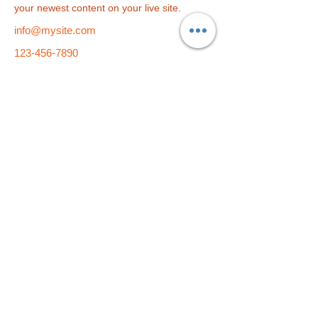
your newest content on your live site. 
info@mysite.com
123-456-7890
総合学習塾
f i t
小学部
f i t
kids
​〒790-0004 愛媛県松山市大街道2-5-9 久保豊ビル1F・4F・5F
TEL：089-933-9877 E-Mail：
fit-pe@fit-group.net
© 2023 by ABC After School Programs.
Proudly created
with
Wix.com