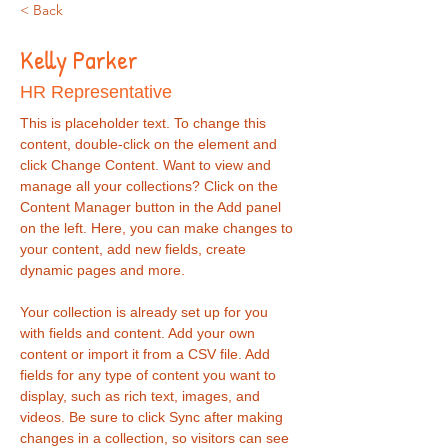
< Back
Kelly Parker
HR Representative
This is placeholder text. To change this 
content, double-click on the element and 
click Change Content. Want to view and 
manage all your collections? Click on the 
Content Manager button in the Add panel 
on the left. Here, you can make changes to 
your content, add new fields, create 
dynamic pages and more.
Your collection is already set up for you 
with fields and content. Add your own 
content or import it from a CSV file. Add 
fields for any type of content you want to 
display, such as rich text, images, and 
videos. Be sure to click Sync after making 
changes in a collection, so visitors can see 