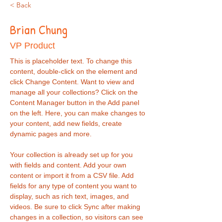
< Back
Brian Chung
VP Product
This is placeholder text. To change this 
content, double-click on the element and 
click Change Content. Want to view and 
manage all your collections? Click on the 
Content Manager button in the Add panel 
on the left. Here, you can make changes to 
your content, add new fields, create 
dynamic pages and more.
Your collection is already set up for you 
with fields and content. Add your own 
content or import it from a CSV file. Add 
fields for any type of content you want to 
display, such as rich text, images, and 
videos. Be sure to click Sync after making 
changes in a collection, so visitors can see 