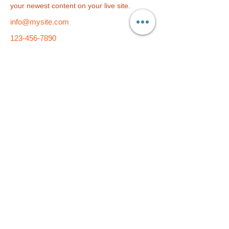
your newest content on your live site. 
info@mysite.com
123-456-7890
総合学習塾
f i t
小学部
f i t
kids
​〒790-0004 愛媛県松山市大街道2-5-9 久保豊ビル1F・4F・5F
TEL：089-933-9877 E-Mail：
fit-pe@fit-group.net
© 2023 by ABC After School Programs.
Proudly created
with
Wix.com