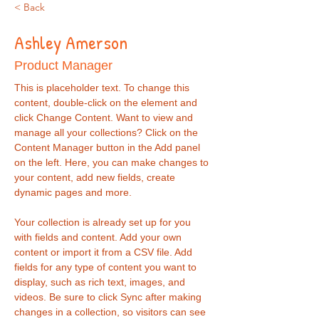
< Back
Ashley Amerson
Product Manager
This is placeholder text. To change this 
content, double-click on the element and 
click Change Content. Want to view and 
manage all your collections? Click on the 
Content Manager button in the Add panel 
on the left. Here, you can make changes to 
your content, add new fields, create 
dynamic pages and more.
Your collection is already set up for you 
with fields and content. Add your own 
content or import it from a CSV file. Add 
fields for any type of content you want to 
display, such as rich text, images, and 
videos. Be sure to click Sync after making 
changes in a collection, so visitors can see 