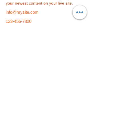
your newest content on your live site. 
info@mysite.com
123-456-7890
総合学習塾
f i t
小学部
f i t
kids
​〒790-0004 愛媛県松山市大街道2-5-9 久保豊ビル1F・4F・5F
TEL：089-933-9877 E-Mail：
fit-pe@fit-group.net
© 2023 by ABC After School Programs.
Proudly created
with
Wix.com